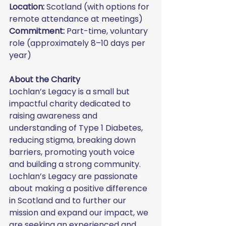
Location:
 Scotland (with options for 
remote attendance at meetings)
Commitment:
 Part-time, voluntary 
role (approximately 8–10 days per 
year)
About the Charity
Lochlan’s Legacy is a small but 
impactful charity dedicated to 
raising awareness and 
understanding of Type 1 Diabetes, 
reducing stigma, breaking down 
barriers, promoting youth voice 
and building a strong community.
Lochlan’s Legacy are passionate 
about making a positive difference 
in Scotland and to further our 
mission and expand our impact, we 
are seeking an experienced and 