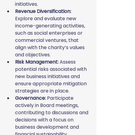
initiatives.
Revenue Diversification:
Explore and evaluate new 
income-generating activities, 
such as social enterprises or 
commercial ventures, that 
align with the charity’s values 
and objectives.
Risk Management:
 Assess 
potential risks associated with 
new business initiatives and 
ensure appropriate mitigation 
strategies are in place.
Governance:
 Participate 
actively in Board meetings, 
contributing to discussions and 
decisions with a focus on 
business development and 
financial sustainability.