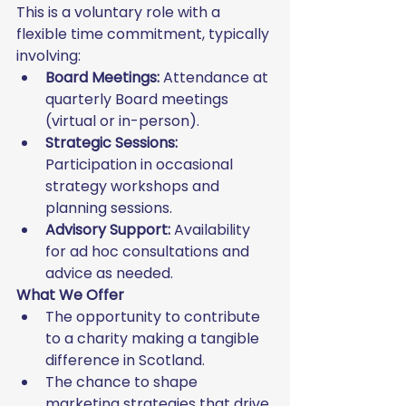
This is a voluntary role with a 
flexible time commitment, typically 
involving:
Board Meetings:
 Attendance at 
quarterly Board meetings 
(virtual or in-person).
Strategic Sessions:
Participation in occasional 
strategy workshops and 
planning sessions.
Advisory Support:
 Availability 
for ad hoc consultations and 
advice as needed.
What We Offer
The opportunity to contribute 
to a charity making a tangible 
difference in Scotland.
The chance to shape 
marketing strategies that drive 