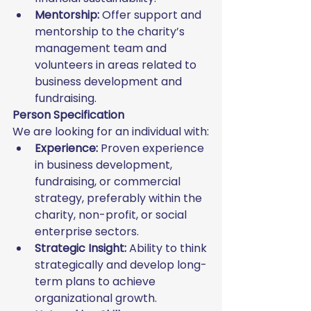
Mentorship:
 Offer support and 
mentorship to the charity’s 
management team and 
volunteers in areas related to 
business development and 
fundraising.
Person Specification
We are looking for an individual with:
Experience:
 Proven experience 
in business development, 
fundraising, or commercial 
strategy, preferably within the 
charity, non-profit, or social 
enterprise sectors.
Strategic Insight:
 Ability to think 
strategically and develop long-
term plans to achieve 
organizational growth.