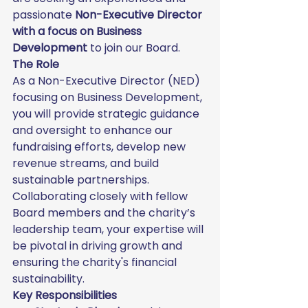
passionate 
Non-Executive Director 
with a focus on Business 
Development
 to join our Board.
The Role
As a Non-Executive Director (NED) 
focusing on Business Development, 
you will provide strategic guidance 
and oversight to enhance our 
fundraising efforts, develop new 
revenue streams, and build 
sustainable partnerships. 
Collaborating closely with fellow 
Board members and the charity’s 
leadership team, your expertise will 
be pivotal in driving growth and 
ensuring the charity's financial 
sustainability.
Key Responsibilities