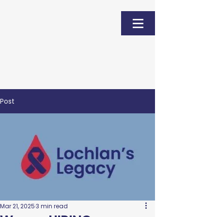
Donate
Post
Mar 21, 2025
3 min read