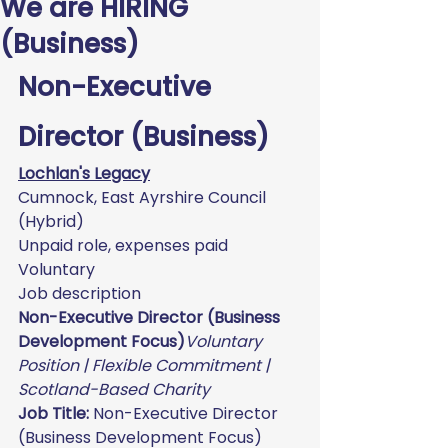
We are HIRING
(Business)
Non-Executive 
Director (Business)
Lochlan's Legacy
Cumnock, East Ayrshire Council 
(Hybrid)
Unpaid role, expenses paid
Voluntary
Job description
Non-Executive Director (Business 
Development Focus)
Voluntary 
Position | Flexible Commitment | 
Scotland-Based Charity
Job Title:
 Non-Executive Director 
(Business Development Focus)