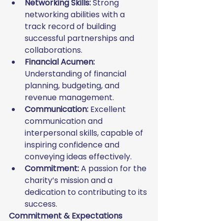
Networking Skills:
 Strong 
networking abilities with a 
track record of building 
successful partnerships and 
collaborations.
Financial Acumen:
Understanding of financial 
planning, budgeting, and 
revenue management.
Communication:
 Excellent 
communication and 
interpersonal skills, capable of 
inspiring confidence and 
conveying ideas effectively.
Commitment:
 A passion for the 
charity’s mission and a 
dedication to contributing to its 
success.
Commitment & Expectations