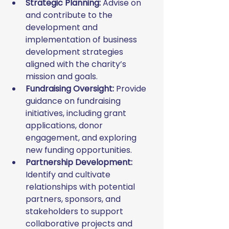
Strategic Planning:
 Advise on 
and contribute to the 
development and 
implementation of business 
development strategies 
aligned with the charity’s 
mission and goals.
Fundraising Oversight:
 Provide 
guidance on fundraising 
initiatives, including grant 
applications, donor 
engagement, and exploring 
new funding opportunities.
Partnership Development:
Identify and cultivate 
relationships with potential 
partners, sponsors, and 
stakeholders to support 
collaborative projects and 