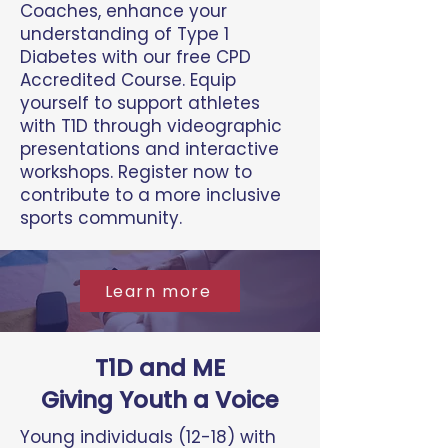
Coaches, enhance your
understanding of Type 1
Diabetes with our free CPD
Accredited Course. Equip
yourself to support athletes
with T1D through videographic
presentations and interactive
workshops. Register now to
contribute to a more inclusive
sports community.
Learn more
T1D and ME
Giving Youth a Voice
Young individuals (12-18) with