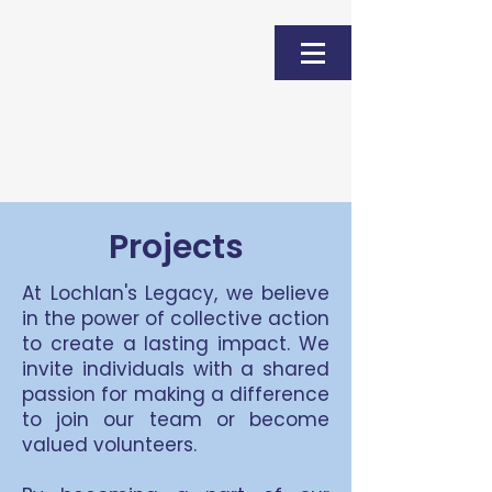
Donate
Projects
At Lochlan's Legacy, we believe
in the power of collective action
to create a lasting impact. We
invite individuals with a shared
passion for making a difference
to join our team or become
valued volunteers.