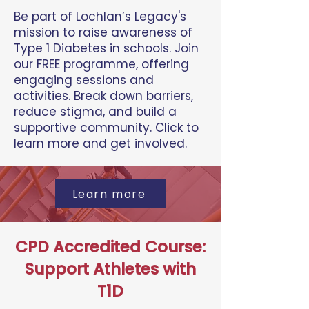
Be part of Lochlan’s Legacy's
mission to raise awareness of
Type 1 Diabetes in schools. Join
our FREE programme, offering
engaging sessions and
activities. Break down barriers,
reduce stigma, and build a
supportive community. Click to
learn more and get involved.
Learn more
CPD Accredited Course:
Support Athletes with
T1D