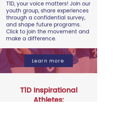
T1D, your voice matters! Join our
youth group, share experiences
through a confidential survey,
and shape future programs.
Click to join the movement and
make a difference.
Learn more
T1D Inspirational
Athletes:
Excel in Your Sport
Calling young athletes with T1D!
Apply to become a T1D
Inspirational Athlete, receive