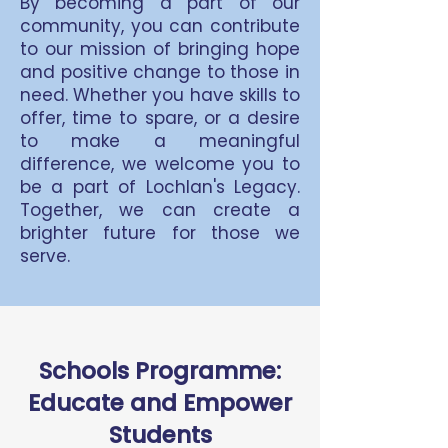
By becoming a part of our
community, you can contribute
to our mission of bringing hope
and positive change to those in
need. Whether you have skills to
offer, time to spare, or a desire
to make a meaningful
difference, we welcome you to
be a part of Lochlan's Legacy.
Together, we can create a
brighter future for those we
serve.
Schools Programme:
Educate and Empower
Students