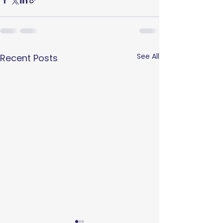
See All
Recent Posts