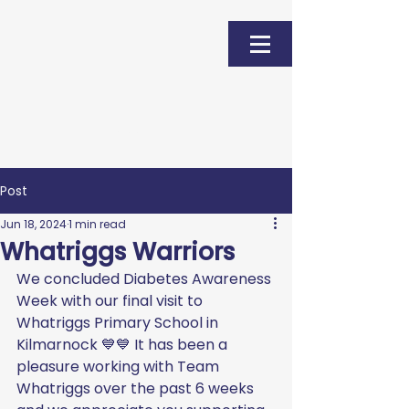
Donate
Post
Jun 18, 2024
1 min read
Whatriggs Warriors
We concluded Diabetes Awareness 
Week with our final visit to 
Whatriggs Primary School in 
Kilmarnock 💙💙 It has been a 
pleasure working with Team 
Whatriggs over the past 6 weeks 