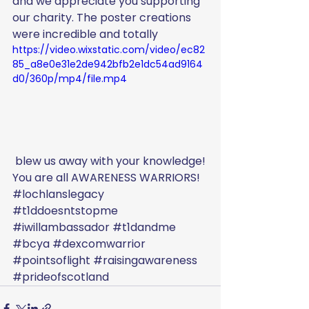
and we appreciate you supporting 
our charity. The poster creations 
were incredible and totally
https://video.wixstatic.com/video/ec82
85_a8e0e31e2de942bfb2e1dc54ad9164
d0/360p/mp4/file.mp4
 blew us away with your knowledge! 
You are all AWARENESS WARRIORS! 
#lochlanslegacy
#t1ddoesntstopme
#iwillambassador
#t1dandme
#bcya
#dexcomwarrior
#pointsoflight
#raisingawareness
#prideofscotland