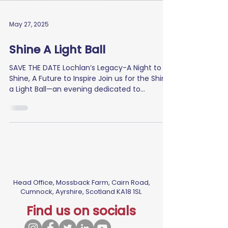
May 27, 2025
Shine A Light Ball
SAVE THE DATE Lochlan’s Legacy-A Night to
Shine, A Future to Inspire Join us for the Shine
a Light Ball—an evening dedicated to...
Head Office, Mossback Farm, Cairn Road,
Cumnock, Ayrshire, Scotland KA18 1SL
Find us on socials