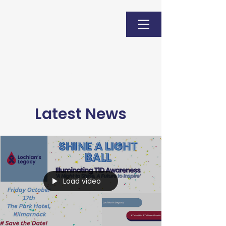
Donate
Latest News
Load video