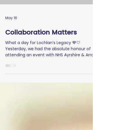
May 16
Collaboration Matters
What a day for Lochlan’s Legacy 💙🤍
Yesterday, we had the absolute honour of
attending an event with NHS Ayrshire & Arran
at Crosshouse Hospital, where we spoke
about our charity and the importance of
collaboration, patient voice, and lived
experience in helping create real change for
those living with Type 1 Diabetes. It was
incredibly powerful to share Lochlan’s journey
and highlight why awareness, understanding,
and inclusion matter so much within our
communities 💙 We th