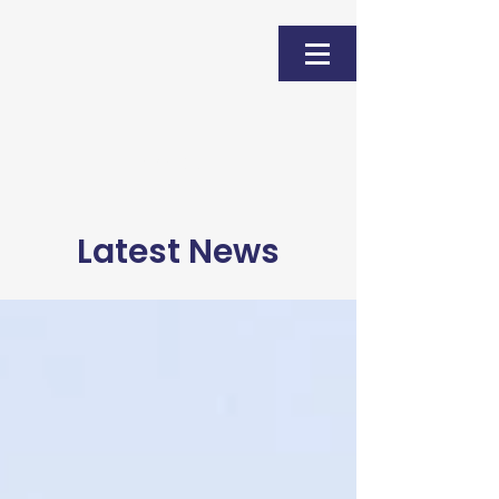
Donate
Latest News