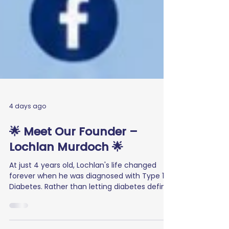
4 days ago
🌟 Meet Our Founder –
Lochlan Murdoch 🌟
At just 4 years old, Lochlan's life changed
forever when he was diagnosed with Type 1
Diabetes. Rather than letting diabetes define